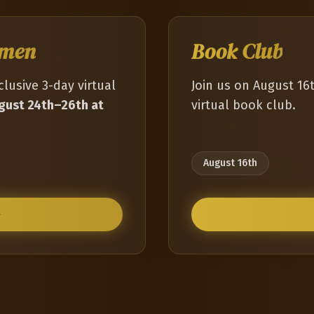
omen
Book Club
clusive 3-day virtual
Join us on August 16
gust 24th–26th at
virtual book club.
August 16th