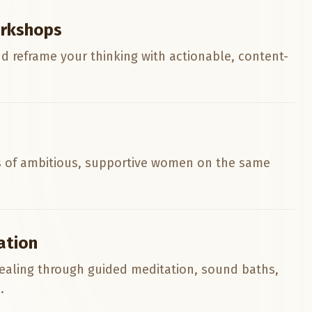
rkshops
nd reframe your thinking with actionable, content-
 of ambitious, supportive women on the same
ation
ealing through guided meditation, sound baths,
.