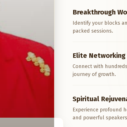
Breakthrough Wo
Identify your blocks a
packed sessions.
Elite Networking
Connect with hundreds
journey of growth.
Spiritual Rejuven
Experience profound h
and powerful speakers