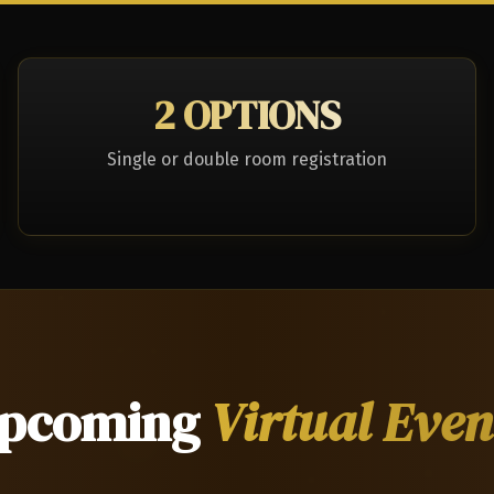
2 OPTIONS
Single or double room registration
pcoming
Virtual Even