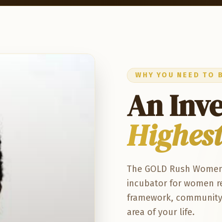
WHY YOU NEED TO 
An Inv
Highest
The GOLD Rush Women's 
incubator for women re
framework, community, 
area of your life.