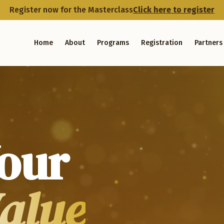
Register now for the Masterclass
Click here to register
Home
About
Programs
Registration
Partners
our
Value