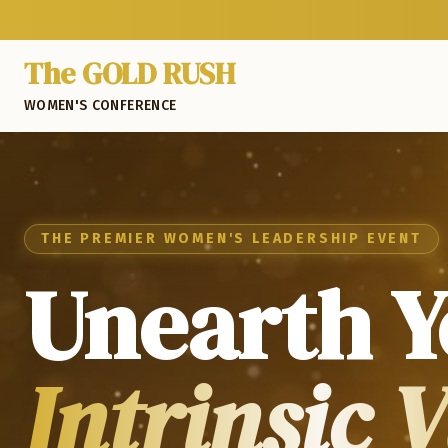
The GOLD RUSH
WOMEN'S CONFERENCE
THE PREMIER WOMEN'S LEADERSHIP EVENT
Unearth Y
Intrinsic 