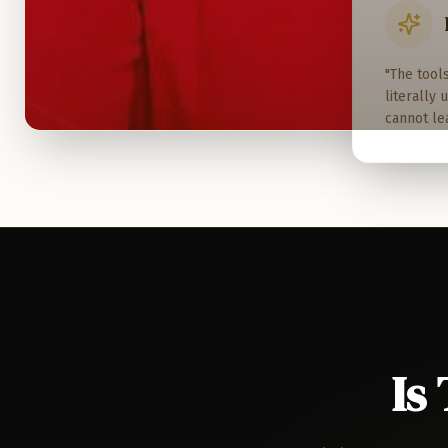
"The tool
literally
cannot le
Is