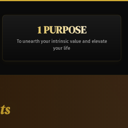
1 PURPOSE
To unearth your intrinsic value and elevate
your life
ts