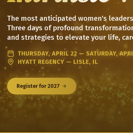
The most anticipated women's leadersh
Three days of profound transformation
and strategies to elevate your life, care
THURSDAY, APRIL 22 — SATURDAY, APRI
HYATT REGENCY — LISLE, IL
Register for 2027