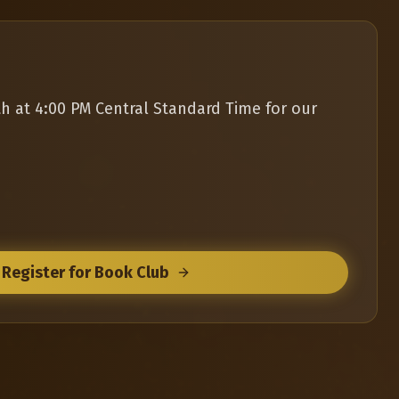
th at 4:00 PM Central Standard Time for our
Register for Book Club