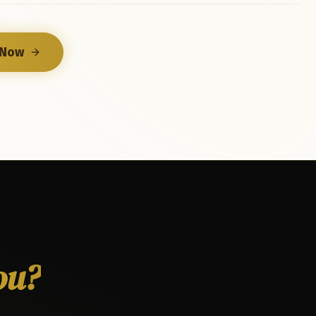
 Now
ou?