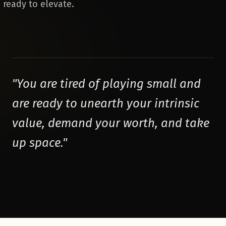
 ready to elevate.
"
You are tired of playing small and
are ready to unearth your intrinsic
value, demand your worth, and take
up space.
"