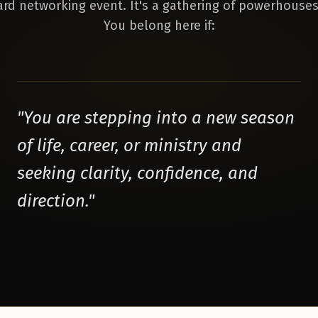
dard networking event. It's a gathering of powerhouses
You belong here if:
"
You are stepping into a new season
of life, career, or ministry and
seeking clarity, confidence, and
direction.
"