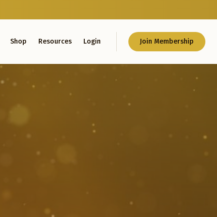
Shop
Resources
Login
Join Membership