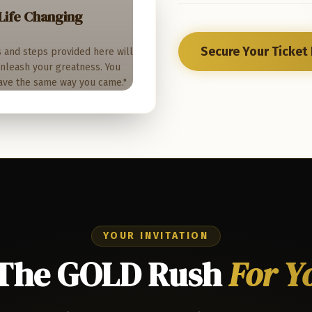
Life Changing
Secure Your Ticket
s and steps provided here will
 unleash your greatness. You
ave the same way you came."
YOUR INVITATION
 The GOLD Rush
For Y