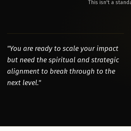
This isn't a stan
"
You are ready to scale your impact
but need the spiritual and strategic
alignment to break through to the
next level.
"