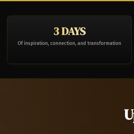
3 DAYS
Of inspiration, connection, and transformation
U