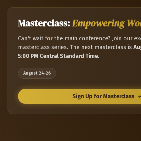
Masterclass:
Empowering W
Can't wait for the main conference? Join our ex
masterclass series. The next masterclass is
Au
5:00 PM Central Standard Time
.
August 24-26
Sign Up for Masterclass