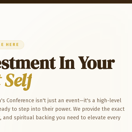
BE HERE
estment In Your
 Self
Conference isn't just an event—it's a high-level
ady to step into their power. We provide the exact
and spiritual backing you need to elevate every