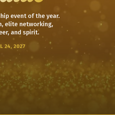
ip event of the year.
, elite networking,
er, and spirit.
L 24, 2027